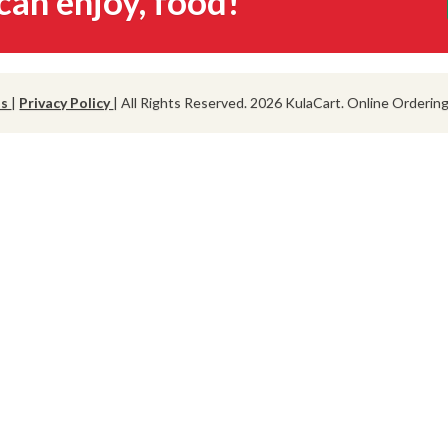
can enjoy, food!
ns
|
Privacy Policy
| All Rights Reserved. 2026 KulaCart. Online Orderi