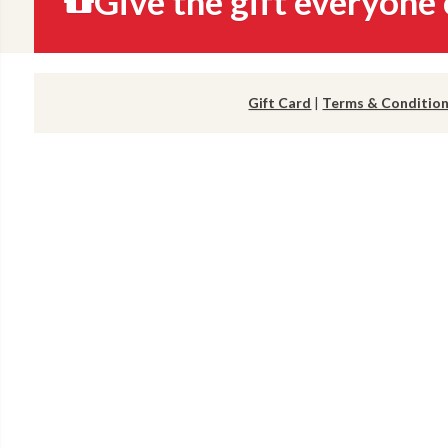
Give the gift everyone 
Gift Card
|
Terms & Conditio