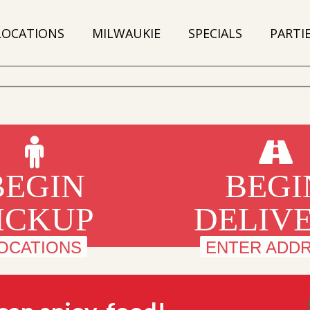
LOCATIONS
MILWAUKIE
SPECIALS
PARTI
BEGIN
BEGI
ICKUP
DELIV
OCATIONS
ENTER ADD